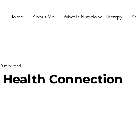
Home
About Me
What Is Nutritional Therapy
Se
0 min read
 Health Connection