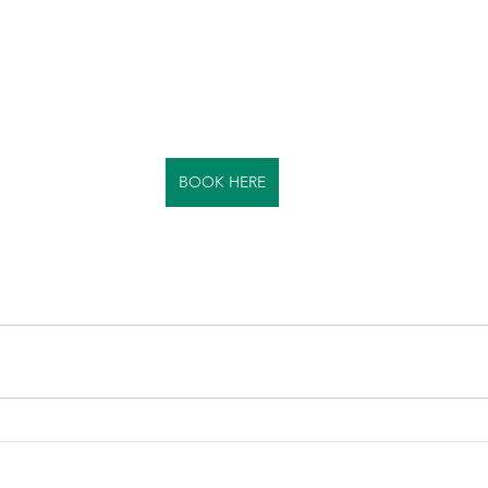
BOOK HERE