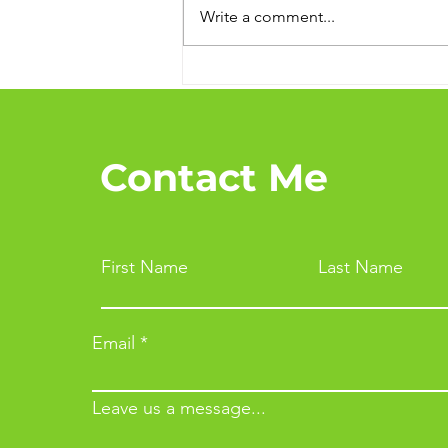
Write a comment...
Top Tips to Stay Healthy
and Happy During the
Cold Season
Contact Me
First Name
Last Name
Email
Leave us a message...