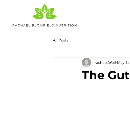
All Posts
rachael6958
May 13
The Gut