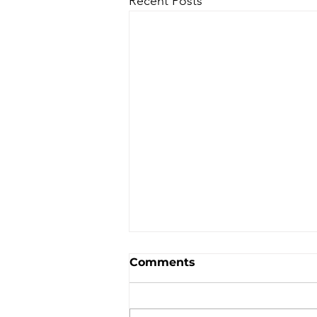
Recent Posts
Comments