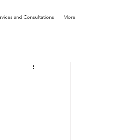
rvices and Consultations
More